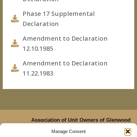
Phase 17 Supplemental
Declaration
Amendment to Declaration
12.10.1985
Amendment to Declaration
11.22.1983
Association of Unit Owners of Glenwood
Place,
Manage Consent