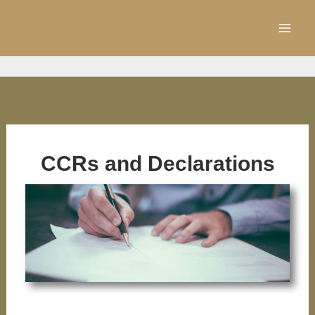
Skip
to
content
CCRs and Declarations