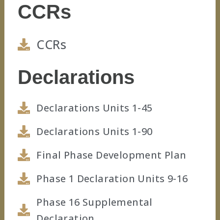
CCRs
CCRs
Declarations
Declarations Units 1-45
Declarations Units 1-90
Final Phase Development Plan
Phase 1 Declaration Units 9-16
Phase 16 Supplemental
Declaration