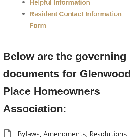
Helpful Information
Resident Contact Information
Form
Below are the governing
documents for Glenwood
Place Homeowners
Association:
Bylaws, Amendments, Resolutions