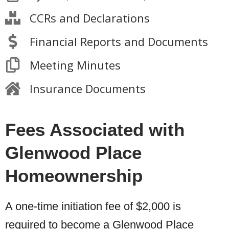
CCRs and Declarations
Financial Reports and Documents
Meeting Minutes
Insurance Documents
Fees Associated with
Glenwood Place
Homeownership
A one-time initiation fee of $2,000 is
required to become a Glenwood Place