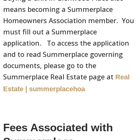
means becoming a Summerplace
Homeowners Association member. You
must fill out a Summerplace
application. To access the application
and to read Summerplace governing
documents, please go to the
Summerplace Real Estate page at
Real
Estate | summerplacehoa
Fees Associated with