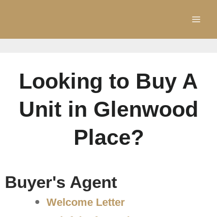
Skip
to
content
Looking to Buy A
Unit in Glenwood
Place?
Buyer's Agent
Welcome Letter