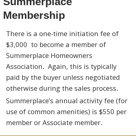
Summerplace
Membership
There is a one-time initiation fee of
$3,000 to become a member of
Summerplace Homeowners
Association. Again, this is typically
paid by the buyer unless negotiated
otherwise during the sales process.
Summerplace’s annual activity fee (for
use of common amenities) is $550 per
member or Associate member.