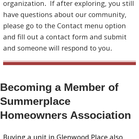
organization. If after exploring, you still
have questions about our community,
please go to the Contact menu option
and fill out a contact form and submit
and someone will respond to you.
Becoming a Member of
Summerplace
Homeowners Association
Buying a unit in Glenwood Place also