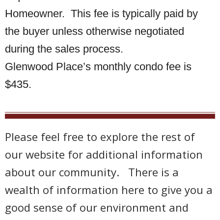
Homeowner. This fee is typically paid by
the buyer unless otherwise negotiated
during the sales process.
Glenwood Place’s monthly condo fee is
$435.
Please feel free to explore the rest of
our website for additional information
about our community. There is a
wealth of information here to give you a
good sense of our environment and