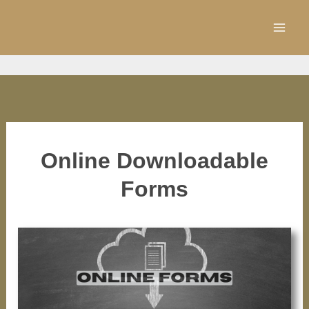
Skip
to
content
Online Downloadable
Forms