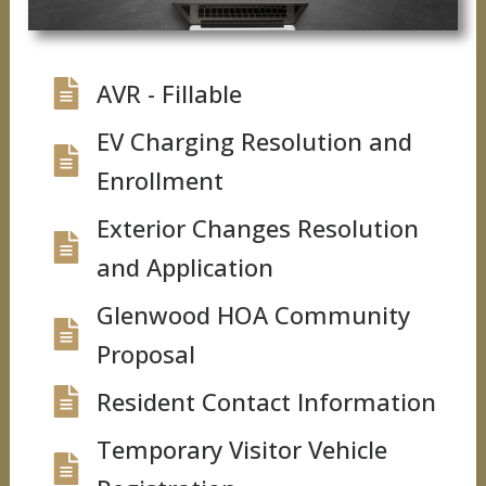
AVR - Fillable
EV Charging Resolution and
Enrollment
Exterior Changes Resolution
and Application
Glenwood HOA Community
Proposal
Resident Contact Information
Temporary Visitor Vehicle