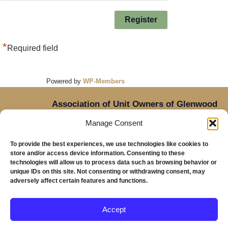
*
Required field
Powered by
WP-Members
Association of Unit Owners of Glenwood
Place,
Manage Consent
14905 NE Sacramento Street,
Oregon
Portland,
To provide the best experiences, we use technologies like cookies to
97230
store and/or access device information. Consenting to these
Mailing Address: Glenwood Place Condos, PO Box
technologies will allow us to process data such as browsing behavior or
unique IDs on this site. Not consenting or withdrawing consent, may
20816, Portland, OR 97294
adversely affect certain features and functions.
Accept
Copyright © 2026 Glenwood Place Condominiums |
Privacy Policy