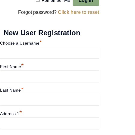
Remember Me
Forgot password?
Click here to reset
New User Registration
*
Choose a Username
*
First Name
*
Last Name
*
Address 1