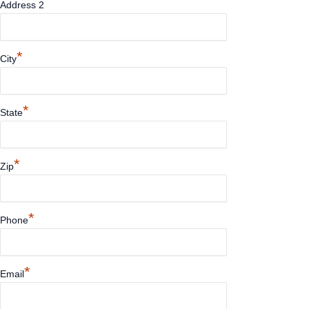
Address 2
*
City
*
State
*
Zip
*
Phone
*
Email