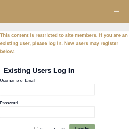
Skip
to
content
This content is restricted to site members. If you are an
existing user, please log in. New users may register
below.
Existing Users Log In
Username or Email
Password