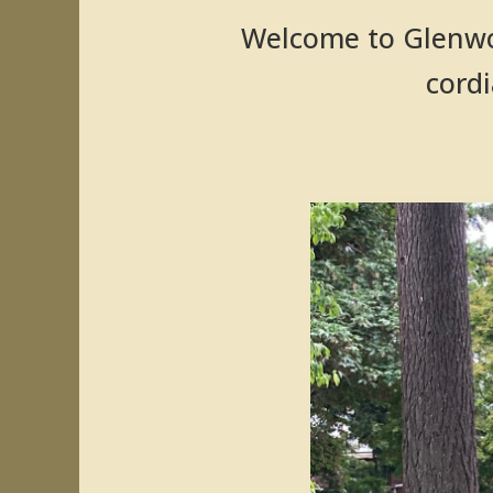
Welcome to Glenwo
cordi