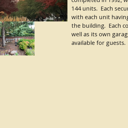
144 units. Each secur
with each unit havin
the building. Each c
well as its own garag
available for guests.