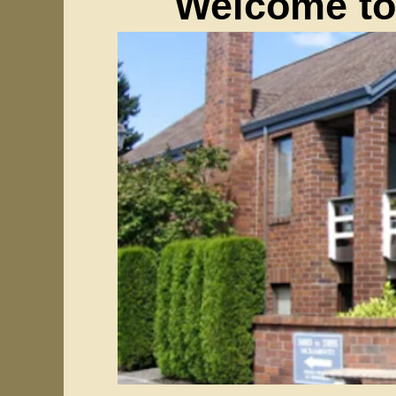
Welcome to