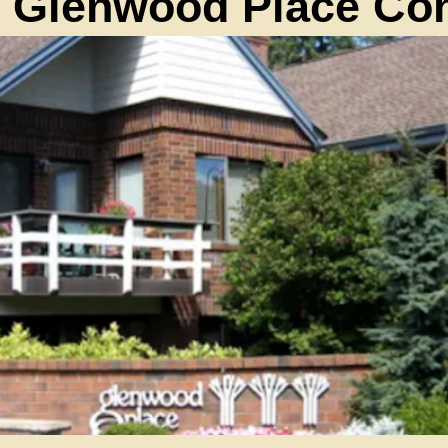
 Glenwood Place C