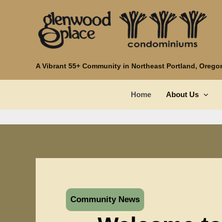
Skip
to
content
Glenwood Place Condominiums
A Vibrant 55+ Community in Northeast Portland, Orego
Home
About Us
Community News