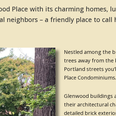
od Place with its charming homes, lu
al neighbors – a friendly place to cal
Nestled among the bi
trees away from the
Portland streets you’
Place Condominiums
Glenwood buildings 
their architectural ch
detailed brick exterio