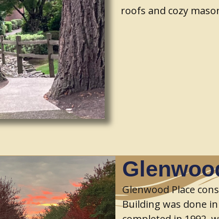
roofs and cozy mason
Glenwood
Glenwood Place cons
Building was done in
completed in 1992, wi