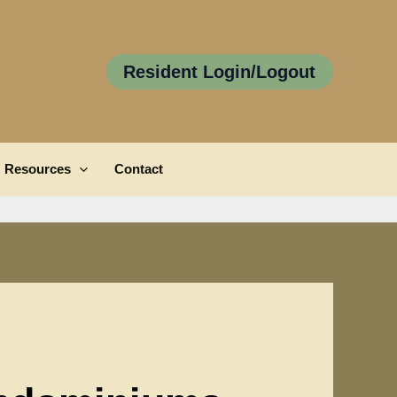
Resident Login/Logout
Resources
Contact