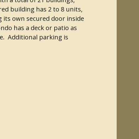
ed building has 2 to 8 units,
g its own secured door inside
ondo has a deck or patio as
e. Additional parking is