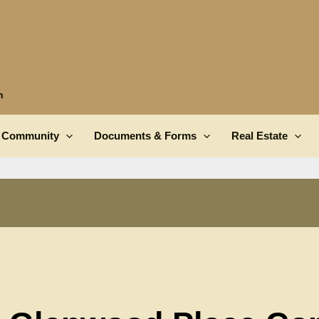
n
Community
Documents & Forms
Real Estate