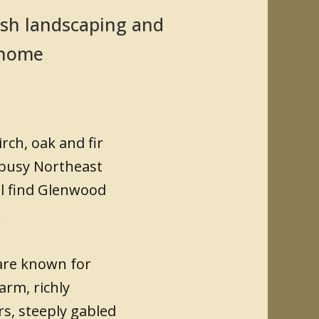
sh landscaping and
l home
rch, oak and fir
 busy Northeast
ll find Glenwood
.
are known for
arm, richly
rs, steeply gabled