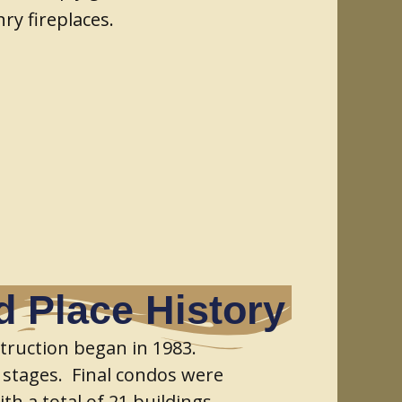
ry fireplaces.
 Place History
truction began in 1983.
 stages. Final condos were
th a total of 21 buildings,