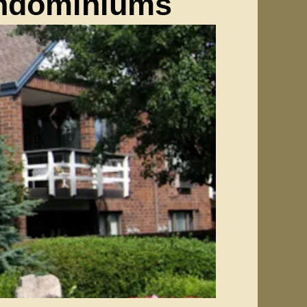
ondominiums