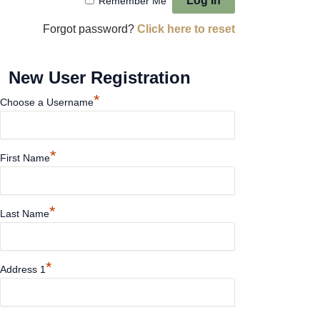
Remember Me
Forgot password?
Click here to reset
New User Registration
*
Choose a Username
*
First Name
*
Last Name
*
Address 1