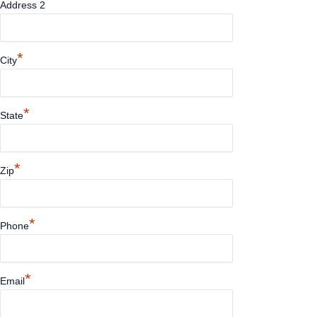
Address 2
*
City
*
State
*
Zip
*
Phone
*
Email