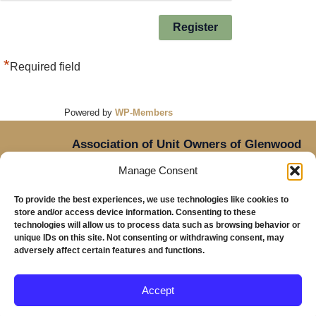
*
Required field
Powered by
WP-Members
Association of Unit Owners of Glenwood
Place,
Manage Consent
14905 NE Sacramento Street,
Oregon
Portland,
To provide the best experiences, we use technologies like cookies to
97230
store and/or access device information. Consenting to these
Mailing Address: Glenwood Place Condos, PO Box
technologies will allow us to process data such as browsing behavior or
unique IDs on this site. Not consenting or withdrawing consent, may
20816, Portland, OR 97294
adversely affect certain features and functions.
Accept
Copyright © 2026 Glenwood Place Condominiums |
Privacy Policy