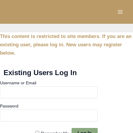
Skip
to
content
This content is restricted to site members. If you are an
existing user, please log in. New users may register
below.
Existing Users Log In
Username or Email
Password