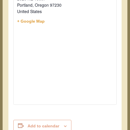
Portland
,
Oregon
97230
United States
+ Google Map
Add to calendar