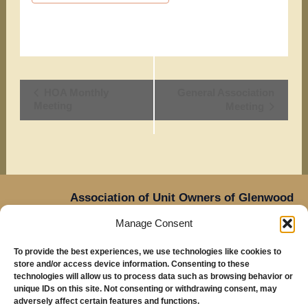
Event
HOA Monthly
General Association
Meeting
Meeting
Navigation
Association of Unit Owners of Glenwood
Place,
Manage Consent
14905 NE Sacramento Street,
Oregon
Portland,
To provide the best experiences, we use technologies like cookies to
97230
store and/or access device information. Consenting to these
Mailing Address: Glenwood Place Condos, PO Box
technologies will allow us to process data such as browsing behavior or
unique IDs on this site. Not consenting or withdrawing consent, may
20816, Portland, OR 97294
adversely affect certain features and functions.