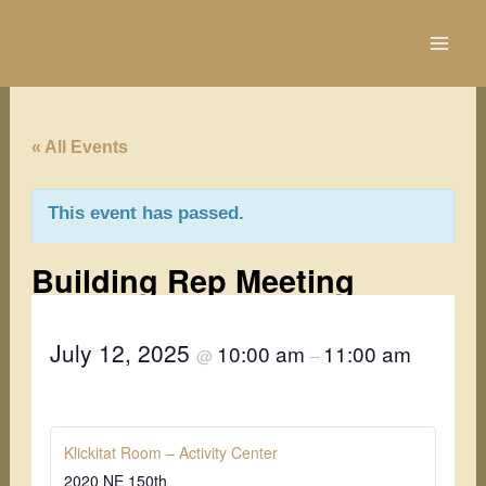
Skip
to
content
« All Events
This event has passed.
Building Rep Meeting
July 12, 2025
10:00 am
11:00 am
@
–
Klickitat Room – Activity Center
2020 NE 150th