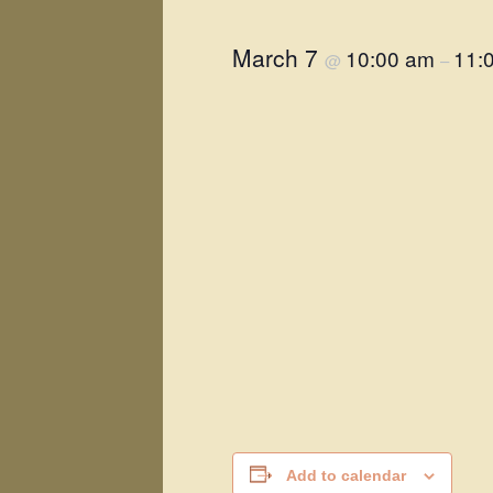
March 7
10:00 am
11:
@
–
Add to calendar