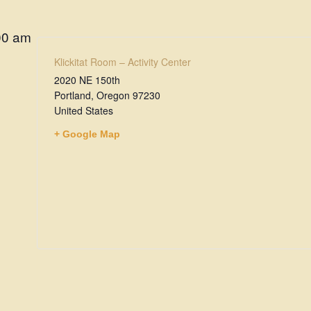
00 am
Klickitat Room – Activity Center
2020 NE 150th
Portland
,
Oregon
97230
United States
+ Google Map