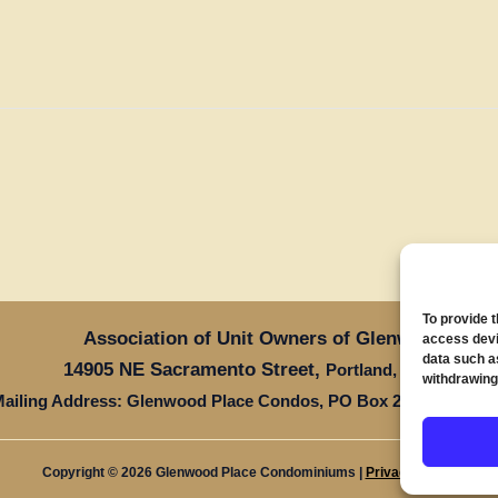
To provide 
Association of Unit Owners of Glenwood Place
access devi
data such a
14905 NE Sacramento Street,
Oregon 97
Portland,
withdrawing
ailing Address: Glenwood Place Condos, PO Box 20816, Portla
Copyright © 2026 Glenwood Place Condominiums |
Privacy Policy