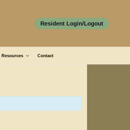
Resident Login/Logout
Resources
Contact