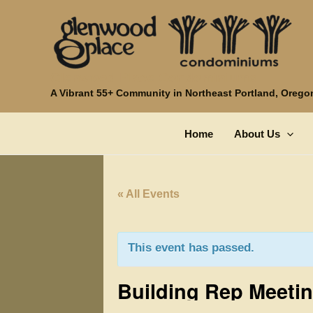
Skip
to
content
Glenwood Place Condominiums
A Vibrant 55+ Community in Northeast Portland, Orego
Home
About Us
« All Events
This event has passed.
Building Rep Meeti