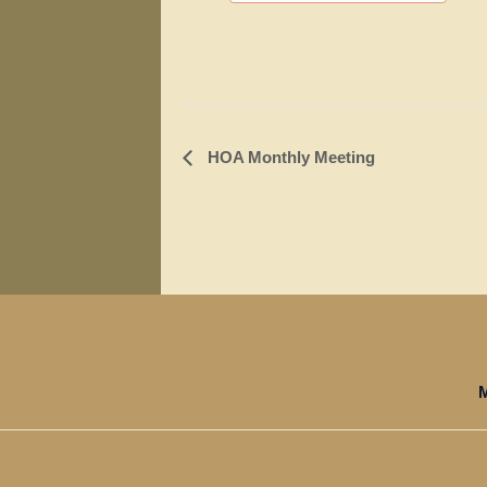
Event
HOA Monthly Meeting
Navigation
M