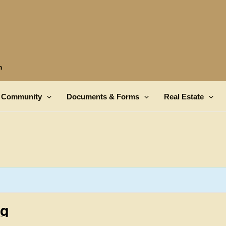
n
Community
Documents & Forms
Real Estate
ng