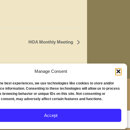
HOA Monthly Meeting
Manage Consent
the best experiences, we use technologies like cookies to store and/or
,
ce information. Consenting to these technologies will allow us to process
s browsing behavior or unique IDs on this site. Not consenting or
230
 consent, may adversely affect certain features and functions.
nd, OR 97294
Accept