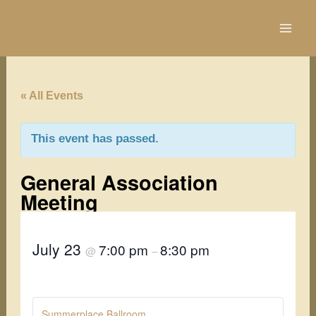
Skip
to
content
« All Events
This event has passed.
General Association
Meeting
July 23
7:00 pm
8:30 pm
@
–
Summerplace Ballroom