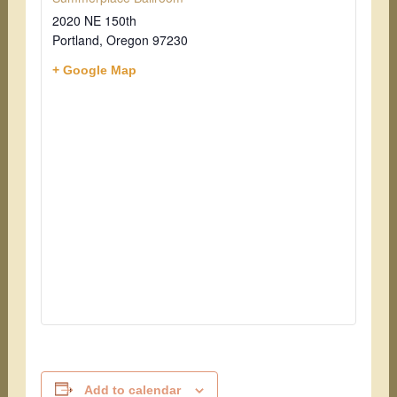
2020 NE 150th
Portland
,
Oregon
97230
+ Google Map
Add to calendar