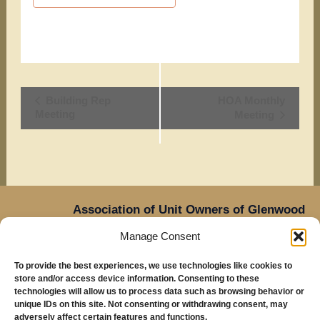
Event
Building Rep
HOA Monthly
Meeting
Meeting
Navigation
Association of Unit Owners of Glenwood
Place,
Manage Consent
14905 NE Sacramento Street,
Oregon
Portland,
To provide the best experiences, we use technologies like cookies to
97230
store and/or access device information. Consenting to these
Mailing Address: Glenwood Place Condos, PO Box
technologies will allow us to process data such as browsing behavior or
unique IDs on this site. Not consenting or withdrawing consent, may
20816, Portland, OR 97294
adversely affect certain features and functions.