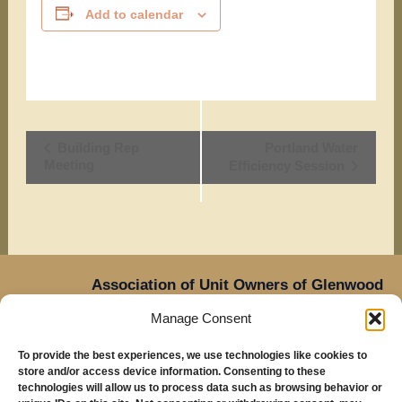
Add to calendar
Event
Building Rep
Portland Water
Meeting
Efficiency Session
Navigation
Association of Unit Owners of Glenwood
Place,
Manage Consent
14905 NE Sacramento Street,
Oregon
Portland,
To provide the best experiences, we use technologies like cookies to
97230
store and/or access device information. Consenting to these
Mailing Address: Glenwood Place Condos, PO Box
technologies will allow us to process data such as browsing behavior or