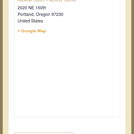
2020 NE 150th
Portland
,
Oregon
97230
United States
+ Google Map