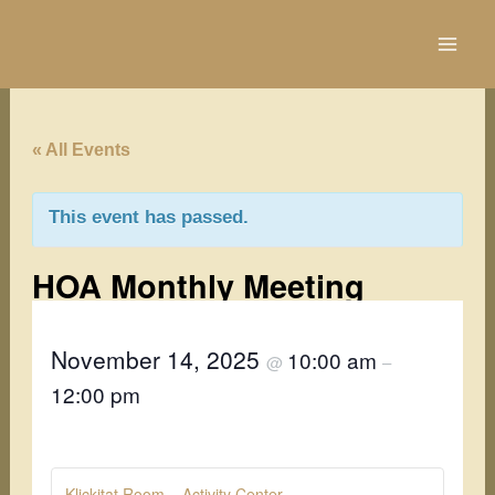
Skip
to
content
« All Events
This event has passed.
HOA Monthly Meeting
November 14, 2025
10:00 am
@
–
12:00 pm
Klickitat Room – Activity Center