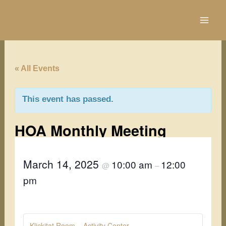
Skip
to
content
« All Events
This event has passed.
HOA Monthly Meeting
March 14, 2025
10:00 am
12:00
@
–
pm
Klickitat Room – Activity Center