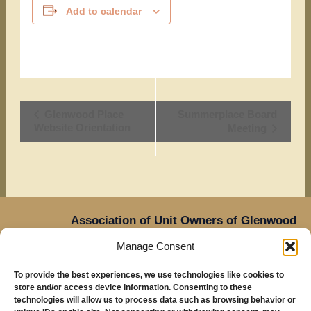
Add to calendar
Event
Glenwood Place
Summerplace Board
Website Orientation
Meeting
Navigation
Association of Unit Owners of Glenwood
Place,
Manage Consent
14905 NE Sacramento Street,
Oregon
Portland,
To provide the best experiences, we use technologies like cookies to
97230
store and/or access device information. Consenting to these
Mailing Address: Glenwood Place Condos, PO Box
technologies will allow us to process data such as browsing behavior or