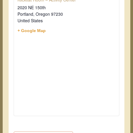
2020 NE 150th
Portland
,
Oregon
97230
United States
+ Google Map